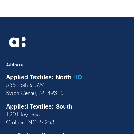
Address
Applied Textiles: North
HQ
555 76th St SW
Byron Center, MI 49315
Applied Textiles: South
1201 Jay Lane
Graham, NC 27253