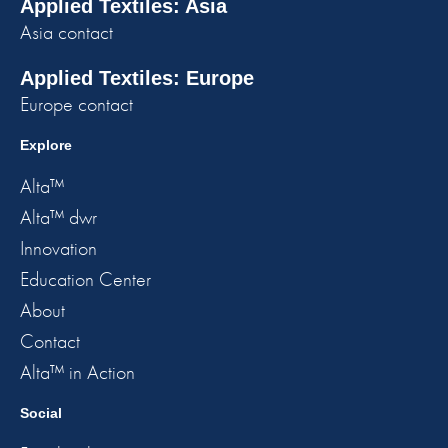
Applied Textiles: Asia
Asia contact
Applied Textiles: Europe
Europe contact
Explore
Alta™
Alta™ dwr
Innovation
Education Center
About
Contact
Alta™ in Action
Social