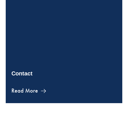
Contact
Read More