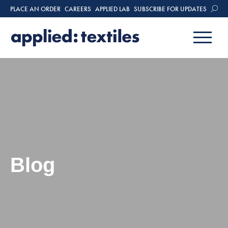
PLACE AN ORDER
CAREERS
APPLIED LAB
SUBSCRIBE FOR UPDATES
Blog