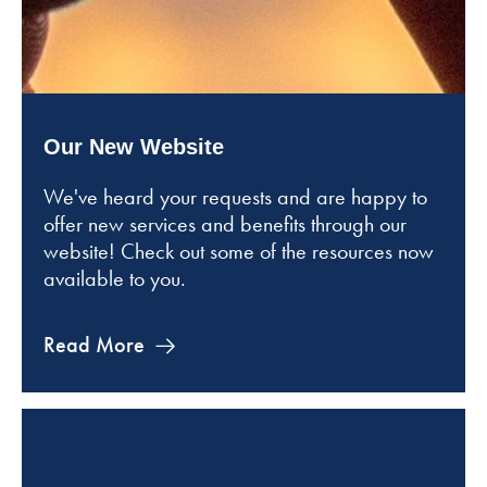
Our New Website
We've heard your requests and are happy to
offer new services and benefits through our
website! Check out some of the resources now
available to you.
Read More