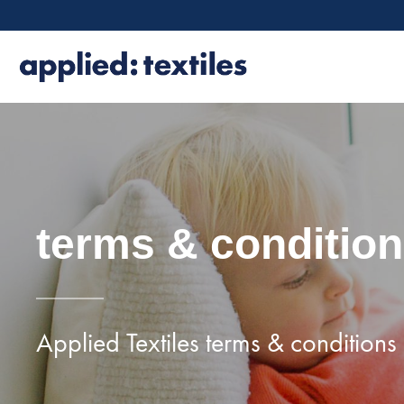
terms & conditio
Applied Textiles terms & conditions