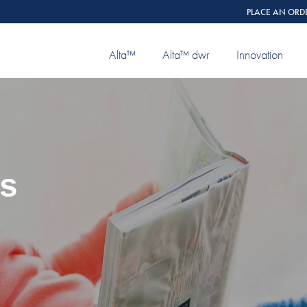
PLACE AN ORD
Alta™
Alta™ dwr
Innovation
ns