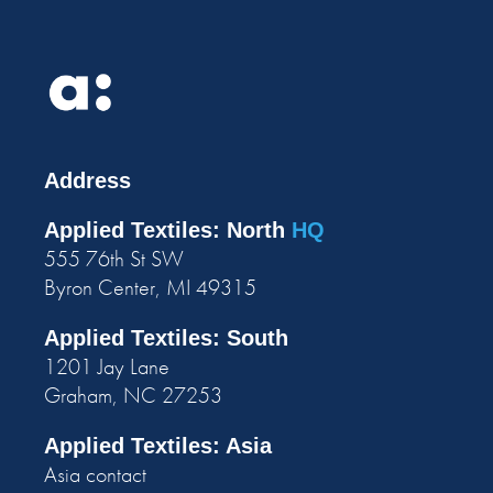
Address
Applied Textiles: North
HQ
555 76th St SW
Byron Center, MI 49315
Applied Textiles: South
1201 Jay Lane
Graham, NC 27253
Applied Textiles: Asia
Asia contact