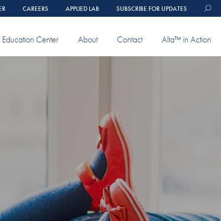
ER
CAREERS
APPLIED LAB
SUBSCRIBE FOR UPDATES
Education Center
About
Contact
Alta™ in Action