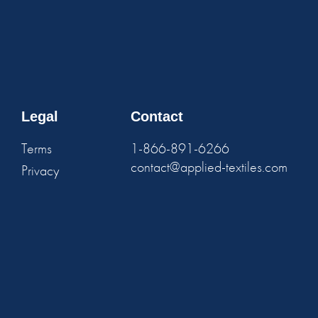
Legal
Contact
Terms
1-866-891-6266
contact@applied-textiles.com
Privacy