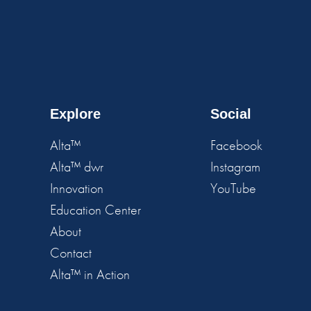
Explore
Social
Alta™
Facebook
Alta™ dwr
Instagram
Innovation
YouTube
Education Center
About
Contact
Alta™ in Action