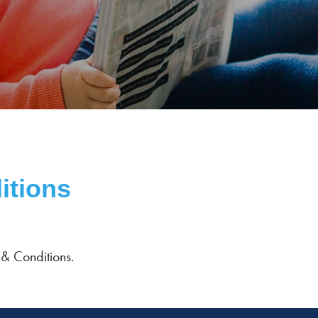
itions
 & Conditions.