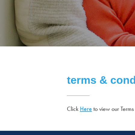
terms & cond
Click
Here
to view our Terms