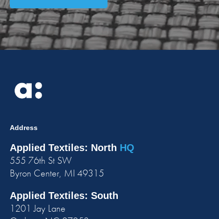
Address
Applied Textiles: North
HQ
555 76th St SW
Byron Center, MI 49315
Applied Textiles: South
1201 Jay Lane