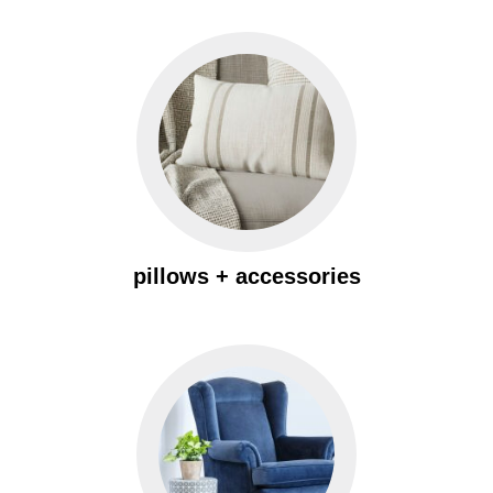
pillows + accessories