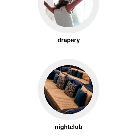
drapery
nightclub