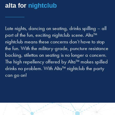
alta for
nightclub
Late nights, dancing on seating, drinks spilling – all
part of the fun, exciting nightclub scene. Alta™
nightclub means these concerns don’t have to stop
the fun. With the military-grade, puncture resistance
backing, stilettos on seating is no longer a concern.
The high repellency offered by Alta™ makes spilled
drinks no problem. With Alta™ nightclub the party
can go on!