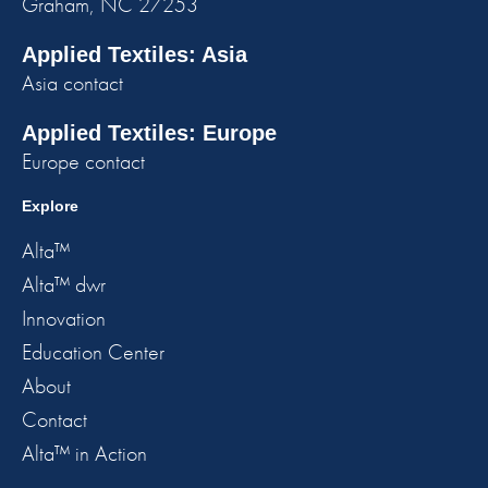
Graham, NC 27253
Applied Textiles: Asia
Asia contact
Applied Textiles: Europe
Europe contact
Explore
Alta™
Alta™ dwr
Innovation
Education Center
About
Contact
Alta™ in Action