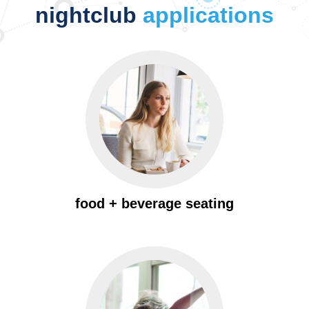
nightclub
applications
food + beverage seating