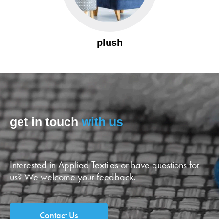
plush
get in touch
with us
Interested in Applied Textiles or have questions for
us? We welcome your feedback.
Contact Us