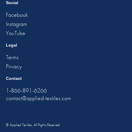
Social
Facebook
Instagram
YouTube
Legal
Terms
Privacy
Contact
1-866-891-6266
contact@applied-textiles.com
© Applied Textiles. All Rights Reserved