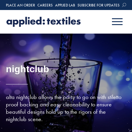
PLACE AN ORDER
CAREERS
APPLIED LAB
SUBSCRIBE FOR UPDATES
nightclub
alta nightclub allows the party to go on with stiletto
proof backing and easy cleanability to ensure
beautiful designs hold up to the rigors of the
nightclub scene.