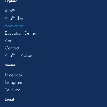
Explore
Alta™
Alta™ dwr
Innovation
Education Center
About
Contact
Alta™ in Action
Social
Facebook
Instagram
YouTube
Legal