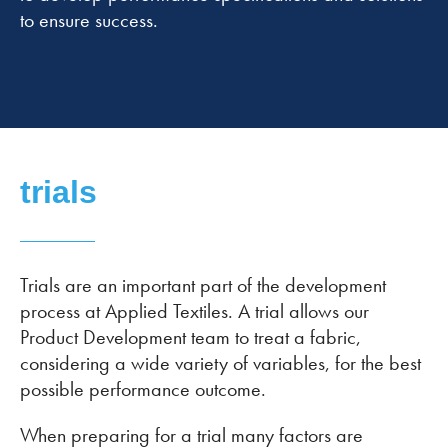
to ensure success.
trials
Trials are an important part of the development
process at Applied Textiles. A trial allows our
Product Development team to treat a fabric,
considering a wide variety of variables, for the best
possible performance outcome.
When preparing for a trial many factors are