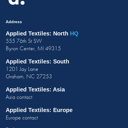
Address
Applied Textiles: North
HQ
555 76th St SW
Byron Center, MI 49315
Applied Textiles: South
1201 Jay Lane
Graham, NC 27253
Applied Textiles: Asia
Asia contact
Applied Textiles: Europe
Europe contact