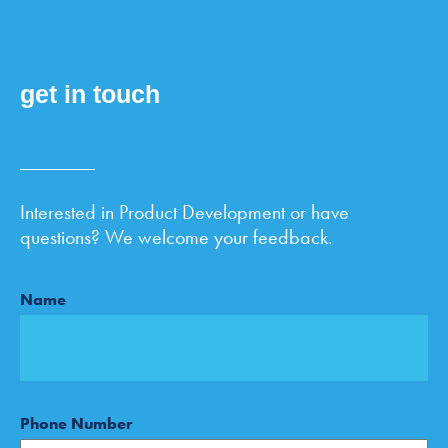
get in touch
with product
development
Interested in Product Development or have
questions? We welcome your feedback.
Name
Phone Number