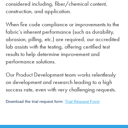
considered including, fiber/chemical content,
construction, and application.
When fire code compliance or improvements to the
fabric’s inherent performance (such as durability,
abrasion, pilling, etc.) are required, our accredited
lab assists with the testing, offering certified test
results to help determine improvement and
performance solutions.
Our Product Development team works relentlessly
on development and research leading to a high
success rate, even with very challenging requests.
Download the trial request form:
Trial Request Form