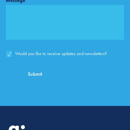
Message
Email
Would you like to receive updates and newsletters?
List
Opt-
In
Submit