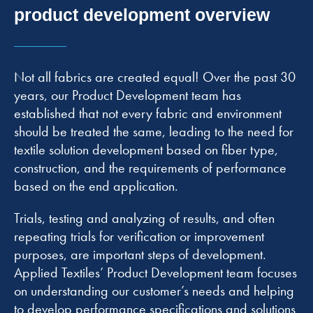
product development overview
Not all fabrics are created equal! Over the past 30
years, our Product Development team has
established that not every fabric and environment
should be treated the same, leading to the need for
textile solution development based on fiber type,
construction, and the requirements of performance
based on the end application.
Trials, testing and analyzing of results, and often
repeating trials for verification or improvement
purposes, are important steps of development.
Applied Textiles’ Product Development team focuses
on understanding our customer’s needs and helping
to develop performance specifications and solutions