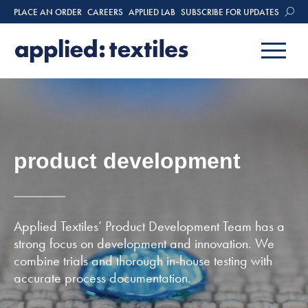
PLACE AN ORDER
CAREERS
APPLIED LAB
SUBSCRIBE FOR UPDATES
product development
Applied Textiles’ Product Development Team has a
strong focus on development and innovation. We
combine trials and thorough in-house testing with
accurate process documentation.