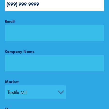
Email
Company Name
Market