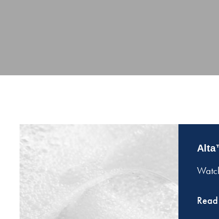
Alta
Watch
Read