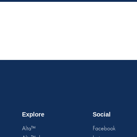
Explore
Social
Alta™
Facebook