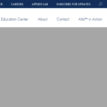
ER
CAREERS
APPLIED LAB
SUBSCRIBE FOR UPDATES
Education Center
About
Contact
Alta™ in Action