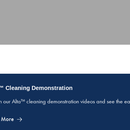
™ Cleaning Demonstration
 our Alta™ cleaning demonstration videos and see the easy
 More