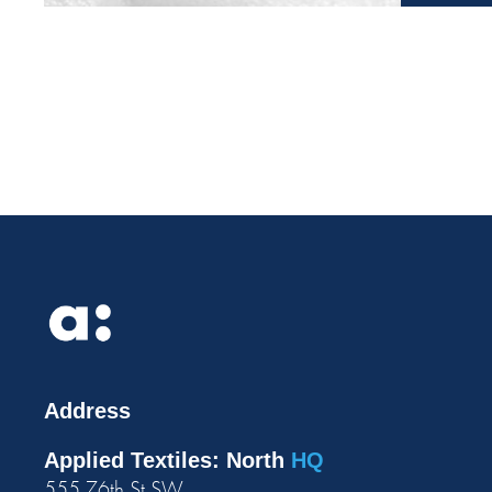
Address
Applied Textiles: North
HQ
555 76th St SW