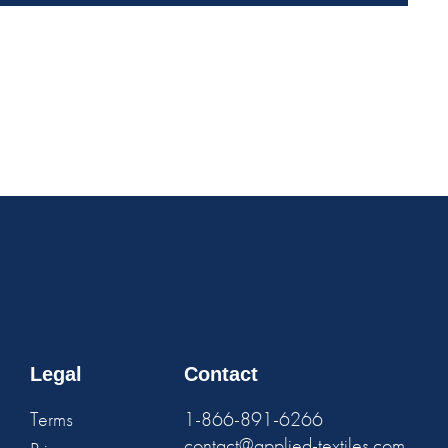
Legal
Contact
Terms
1-866-891-6266
contact@applied-textiles.com