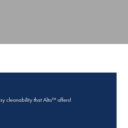
 cleanability that Alta™ offers!