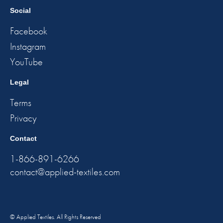
Social
Facebook
Instagram
YouTube
Legal
Terms
Privacy
Contact
1-866-891-6266
contact@applied-textiles.com
© Applied Textiles. All Rights Reserved