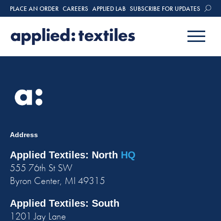
PLACE AN ORDER
CAREERS
APPLIED LAB
SUBSCRIBE FOR UPDATES
Address
Applied Textiles: North
HQ
555 76th St SW
Byron Center, MI 49315
Applied Textiles: South
1201 Jay Lane