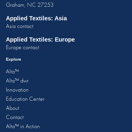
Graham, NC 27253
Applied Textiles: Asia
Asia contact
Applied Textiles: Europe
Europe contact
Explore
Alta™
Alta™ dwr
Innovation
Education Center
About
Contact
Alta™ in Action