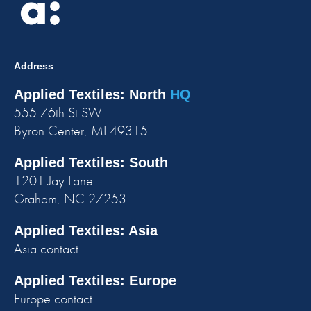
Address
Applied Textiles: North
HQ
555 76th St SW
Byron Center, MI 49315
Applied Textiles: South
1201 Jay Lane
Graham, NC 27253
Applied Textiles: Asia
Asia contact
Applied Textiles: Europe
Europe contact