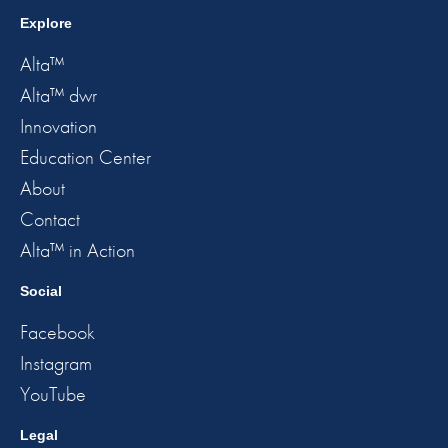
Explore
Alta™
Alta™ dwr
Innovation
Education Center
About
Contact
Alta™ in Action
Social
Facebook
Instagram
YouTube
Legal