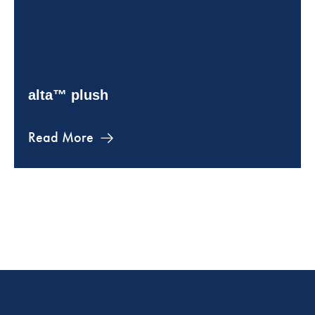
alta™ plush
Read More