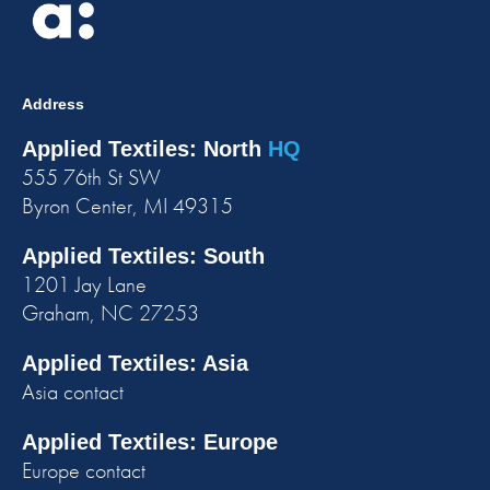
Address
Applied Textiles: North
HQ
555 76th St SW
Byron Center, MI 49315
Applied Textiles: South
1201 Jay Lane
Graham, NC 27253
Applied Textiles: Asia
Asia contact
Applied Textiles: Europe
Europe contact