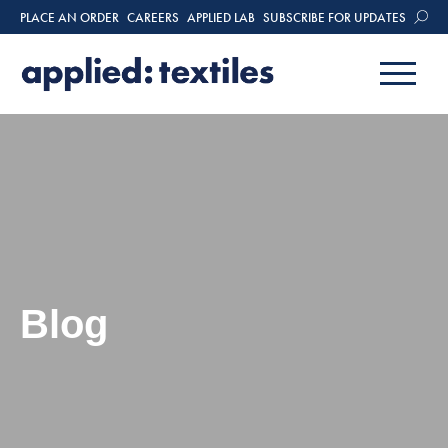
PLACE AN ORDER
CAREERS
APPLIED LAB
SUBSCRIBE FOR UPDATES
Blog