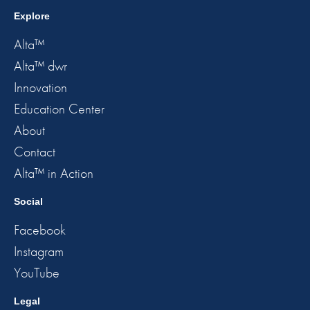
Explore
Alta™
Alta™ dwr
Innovation
Education Center
About
Contact
Alta™ in Action
Social
Facebook
Instagram
YouTube
Legal