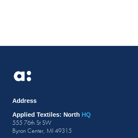
Address
Applied Textiles: North
HQ
555 76th St SW
Byron Center, MI 49315