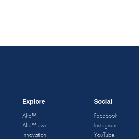
Explore
Social
Alta™
Facebook
Alta™ dwr
Instagram
Innovation
YouTube