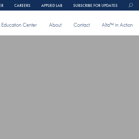
ER
CAREERS
APPLIED LAB
SUBSCRIBE FOR UPDATES
Education Center
About
Contact
Alta™ in Action