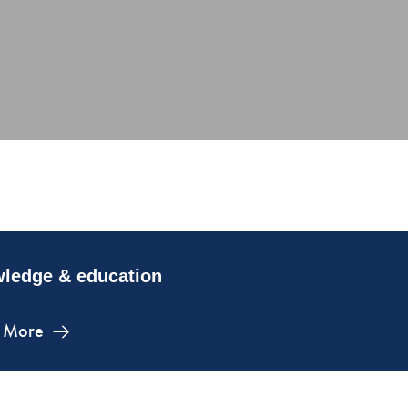
ledge & education
 More