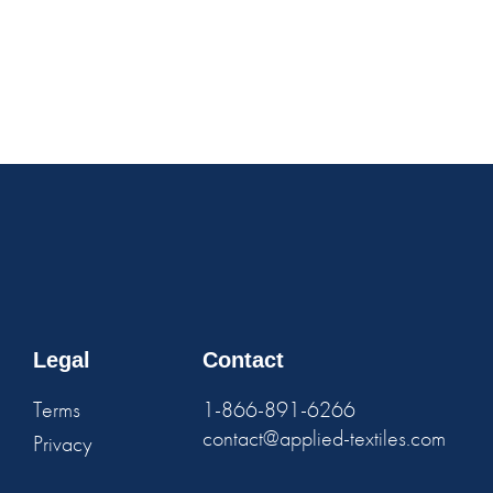
Legal
Contact
Terms
1-866-891-6266
contact@applied-textiles.com
Privacy