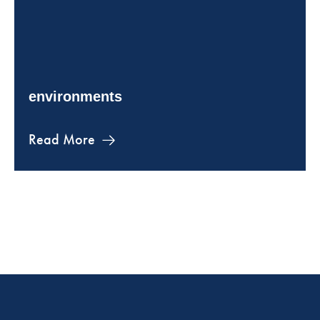
environments
Read More