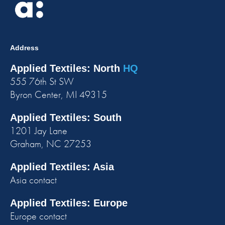
Address
Applied Textiles: North
HQ
555 76th St SW
Byron Center, MI 49315
Applied Textiles: South
1201 Jay Lane
Graham, NC 27253
Applied Textiles: Asia
Asia contact
Applied Textiles: Europe
Europe contact