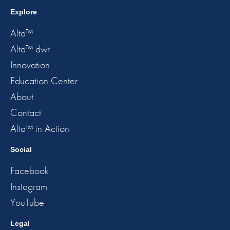
Explore
Alta™
Alta™ dwr
Innovation
Education Center
About
Contact
Alta™ in Action
Social
Facebook
Instagram
YouTube
Legal