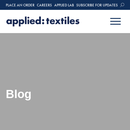
PLACE AN ORDER
CAREERS
APPLIED LAB
SUBSCRIBE FOR UPDATES
Blog