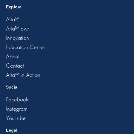
Explore
Alta™
Alta™ dwr
Innovation
Education Center
About
Contact
Alta™ in Action
Social
Facebook
Instagram
YouTube
Legal