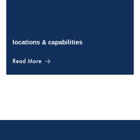
locations & capabilities
Read More