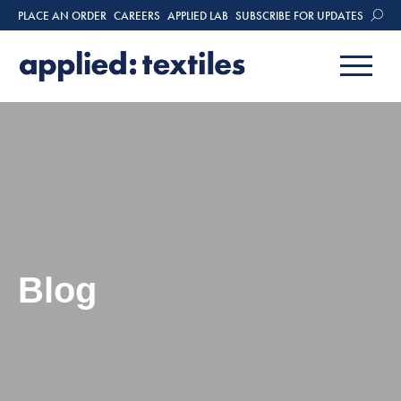
PLACE AN ORDER
CAREERS
APPLIED LAB
SUBSCRIBE FOR UPDATES
Blog