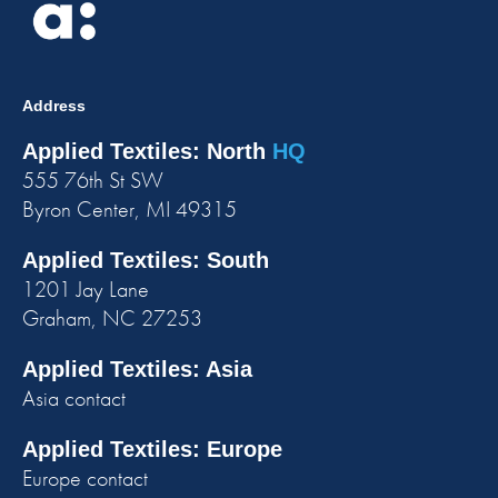
Address
Applied Textiles: North
HQ
555 76th St SW
Byron Center, MI 49315
Applied Textiles: South
1201 Jay Lane
Graham, NC 27253
Applied Textiles: Asia
Asia contact
Applied Textiles: Europe
Europe contact