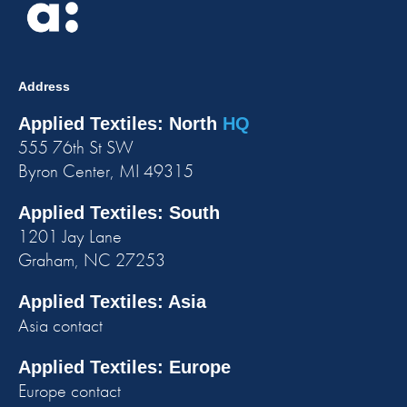
Address
Applied Textiles: North
HQ
555 76th St SW
Byron Center, MI 49315
Applied Textiles: South
1201 Jay Lane
Graham, NC 27253
Applied Textiles: Asia
Asia contact
Applied Textiles: Europe
Europe contact